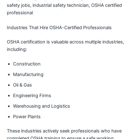
safety jobs, industrial safety technician, OSHA certified
professional
Industries That Hire OSHA-Certified Professionals
OSHA certification is valuable across multiple industries,
including:
Construction
Manufacturing
Oil & Gas
Engineering Firms
Warehousing and Logistics
Power Plants
These industries actively seek professionals who have
completed OSHA training to ensure a safe working