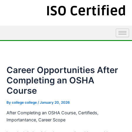
ISO Certified
Career Opportunities After
Completing an OSHA
Course
By
college college
/
January 20, 2026
After Completing an OSHA Course, Certifieds,
Importantance, Career Scope