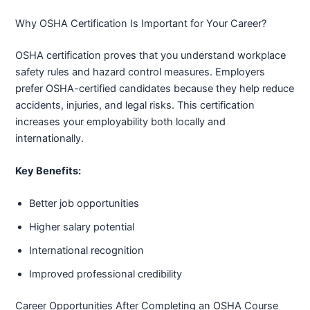
Why OSHA Certification Is Important for Your Career?
OSHA certification proves that you understand workplace
safety rules and hazard control measures. Employers
prefer OSHA-certified candidates because they help reduce
accidents, injuries, and legal risks. This certification
increases your employability both locally and
internationally.
Key Benefits:
Better job opportunities
Higher salary potential
International recognition
Improved professional credibility
Career Opportunities After Completing an OSHA Course