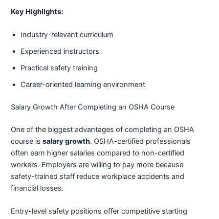
Key Highlights:
Industry-relevant curriculum
Experienced instructors
Practical safety training
Career-oriented learning environment
Salary Growth After Completing an OSHA Course
One of the biggest advantages of completing an OSHA
course is
salary growth
. OSHA-certified professionals
often earn higher salaries compared to non-certified
workers. Employers are willing to pay more because
safety-trained staff reduce workplace accidents and
financial losses.
Entry-level safety positions offer competitive starting