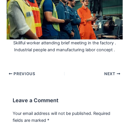
Skillful worker attending brief meeting in the factory .
Industrial people and manufacturing labor concept .
PREVIOUS
NEXT
Leave a Comment
Your email address will not be published.
Required
fields are marked
*