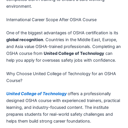
environment.
International Career Scope After OSHA Course
One of the biggest advantages of OSHA certification is its
global recognition
. Countries in the Middle East, Europe,
and Asia value OSHA-trained professionals. Completing an
OSHA course from
United College of Technology
can
help you apply for overseas safety jobs with confidence.
Why Choose United College of Technology for an OSHA
Course?
United College of Technology
offers a professionally
designed OSHA course with experienced trainers, practical
learning, and industry-focused content. The institute
prepares students for real-world safety challenges and
helps them build strong career foundations.