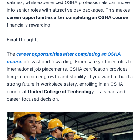
salaries, while experienced OSHA professionals can move
into senior roles with attractive pay packages. This makes
career opportunities after completing an OSHA course
financially rewarding.
Final Thoughts
The
career opportunities after completing an OSHA
course
are vast and rewarding. From safety officer roles to
international job placements, OSHA certification provides
long-term career growth and stability. If you want to build a
strong future in workplace safety, enrolling in an OSHA
course at
United College of Technology
is a smart and
career-focused decision.