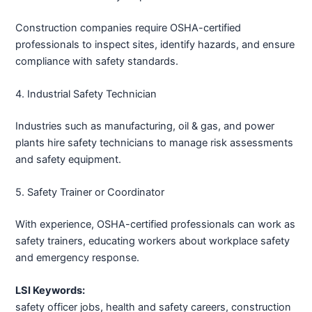
Construction companies require OSHA-certified
professionals to inspect sites, identify hazards, and ensure
compliance with safety standards.
4. Industrial Safety Technician
Industries such as manufacturing, oil & gas, and power
plants hire safety technicians to manage risk assessments
and safety equipment.
5. Safety Trainer or Coordinator
With experience, OSHA-certified professionals can work as
safety trainers, educating workers about workplace safety
and emergency response.
LSI Keywords:
safety officer jobs, health and safety careers, construction