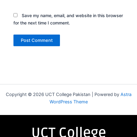
Save my name, email, and website in this browser
for the next time I comment.
Copyright © 2026 UCT College Pakistan | Powered by
Astra
WordPress Theme
UCT College