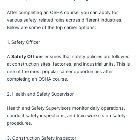
After completing an OSHA course, you can apply for
various safety-related roles across different industries.
Below are some of the top career options:
1. Safety Officer
A
Safety Officer
ensures that safety policies are followed
at construction sites, factories, and industrial units. This is
one of the most popular career opportunities after
completing an OSHA course.
2. Health and Safety Supervisor
Health and Safety Supervisors monitor daily operations,
conduct safety inspections, and train workers on safety
procedures.
3. Construction Safety Inspector