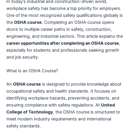
In today’s industrial and construction-driven world,
workplace safety has become a top priority for employers.
One of the most recognized safety qualifications globally is
the
OSHA course
. Completing an OSHA course opens
doors to multiple career paths in safety, construction,
engineering, and industrial sectors. This article explains the
career opportunities after completing an OSHA course
,
especially for students and professionals seeking growth
and job security.
What Is an OSHA Course?
An
OSHA course
is designed to provide knowledge about
occupational safety and health standards. It focuses on
identifying workplace hazards, preventing accidents, and
ensuring compliance with safety regulations. At
United
College of Technology
, the OSHA course is structured to
meet modern industry requirements and international
safety standards.