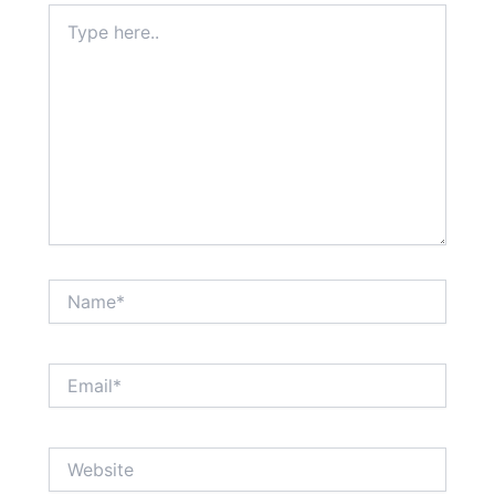
Type
here..
Name*
Email*
Website