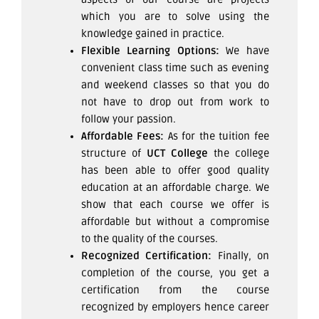
which you are to solve using the
knowledge gained in practice.
Flexible Learning Options:
We have
convenient class time such as evening
and weekend classes so that you do
not have to drop out from work to
follow your passion.
Affordable Fees:
As for the tuition fee
structure of
UCT College
the college
has been able to offer good quality
education at an affordable charge. We
show that each course we offer is
affordable but without a compromise
to the quality of the courses.
Recognized Certification:
Finally, on
completion of the course, you get a
certification from the course
recognized by employers hence career