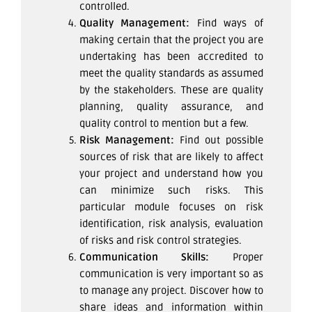
controlled.
Quality Management:
Find ways of
making certain that the project you are
undertaking has been accredited to
meet the quality standards as assumed
by the stakeholders. These are quality
planning, quality assurance, and
quality control to mention but a few.
Risk Management:
Find out possible
sources of risk that are likely to affect
your project and understand how you
can minimize such risks. This
particular module focuses on risk
identification, risk analysis, evaluation
of risks and risk control strategies.
Communication Skills:
Proper
communication is very important so as
to manage any project. Discover how to
share ideas and information within