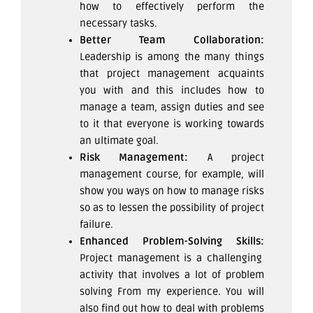
how to effectively perform the
necessary tasks.
Better Team Collaboration:
Leadership is among the many things
that project management acquaints
you with and this includes how to
manage a team, assign duties and see
to it that everyone is working towards
an ultimate goal.
Risk Management:
A project
management course, for example, will
show you ways on how to manage risks
so as to lessen the possibility of project
failure.
Enhanced Problem-Solving Skills:
Project management is a challenging
activity that involves a lot of problem
solving From my experience. You will
also find out how to deal with problems