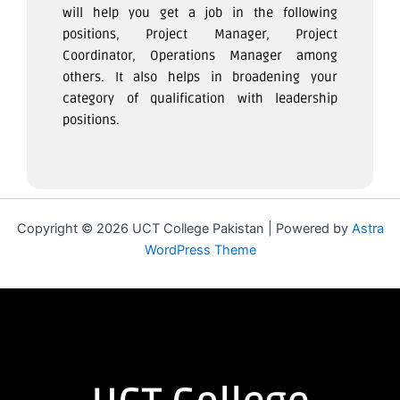
will help you get a job in the following
positions, Project Manager, Project
Coordinator, Operations Manager among
others. It also helps in broadening your
category of qualification with leadership
positions.
Copyright © 2026 UCT College Pakistan | Powered by
Astra
WordPress Theme