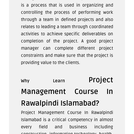
is a process that is used in organizing and
controlling the process of performing work
through a team in defined projects and also
relates to leading a team through coordinated
activities to achieve specific deliverables on
completion of the project. A good project
manager can complete different project
constraints and make sure that the project is
providing value to the clients.
Project
Why Learn
Management Course In
Rawalpindi Islamabad?
Project Management Course In Rawalpindi
Islamabad
is a critical competency in almost
every field and business including