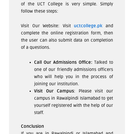
of the UCT College is very simple. Simply
follow these steps:
Visit Our Website: Visit
uctcollege.pk
and
complete the online registration form, then
the user can also submit data on completion
of a questions.
Call Our Admissions Office:
Talked to
one of our friendly admissions officers
who will help you in the process of
joining our institution.
Visit Our Campus
: Please visit our
campus in Rawalpindi Islamabad to get
yourself registered with the help of our
staff.
Conclusion
If you are in Rawalpindi or Islamabad and