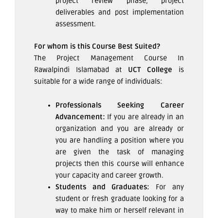
project review phase, project
deliverables and post implementation
assessment.
For whom is this Course Best Suited?
The Project Management Course In
Rawalpindi Islamabad at
UCT College
is
suitable for a wide range of individuals:
Professionals Seeking Career
Advancement:
If you are already in an
organization and you are already or
you are handling a position where you
are given the task of managing
projects then this course will enhance
your capacity and career growth.
Students and Graduates:
For any
student or fresh graduate looking for a
way to make him or herself relevant in