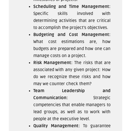
Scheduling and Time Management:
Specific skills involved with
determining activities that are critical
to accomplish the project’s objectives.
Budgeting and Cost Management:
What cost estimations are, how
budgets are prepared and how one can
manage costs on a project.
Risk Management:
The risks that are
associated with any given project: How
do we recognize these risks and how
may we counter check them?
Team Leadership and
Communication:
Strategic
competencies that enable managers to
lead groups, as well as to work with
people at the executive level.
Quality Management:
To guarantee