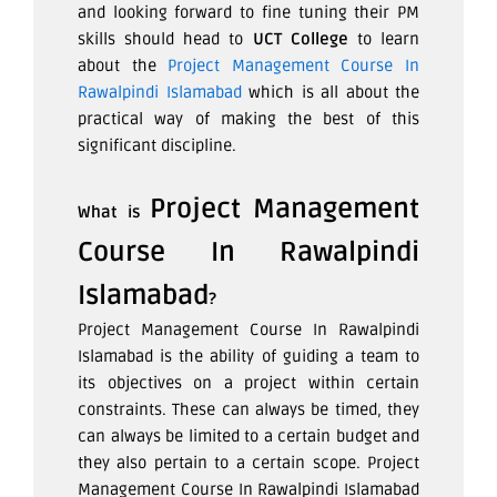
and looking forward to fine tuning their PM
skills should head to
UCT College
to learn
about the
Project Management Course In
Rawalpindi Islamabad
which is all about the
practical way of making the best of this
significant discipline.
Project Management
What is
Course In Rawalpindi
Islamabad
?
Project Management Course In Rawalpindi
Islamabad
is the ability of guiding a team to
its objectives on a project within certain
constraints. These can always be timed, they
can always be limited to a certain budget and
they also pertain to a certain scope. Project
Management Course In Rawalpindi Islamabad