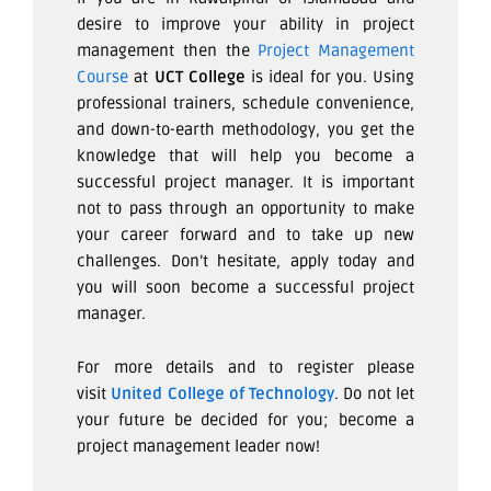
desire to improve your ability in project
management then the
Project Management
Course
at
UCT College
is ideal for you. Using
professional trainers, schedule convenience,
and down-to-earth methodology, you get the
knowledge that will help you become a
successful project manager. It is important
not to pass through an opportunity to make
your career forward and to take up new
challenges. Don’t hesitate, apply today and
you will soon become a successful project
manager.
For more details and to register please
visit
United College of Technology
. Do not let
your future be decided for you; become a
project management leader now!