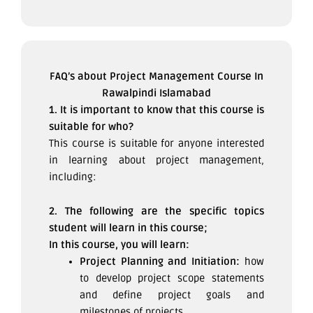
FAQ’s about Project Management Course In
Rawalpindi Islamabad
1. It is important to know that this course is
suitable for who?
This course is suitable for anyone interested
in learning about project management,
including:
2. The following are the specific topics
student will learn in this course;
In this course, you will learn:
Project Planning and Initiation:
how
to develop project scope statements
and define project goals and
milestones of projects.