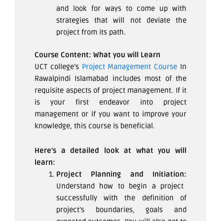
and look for ways to come up with
strategies that will not deviate the
project from its path.
Course Content: What you will Learn
UCT college’s
Project Management Course
In
Rawalpindi Islamabad includes most of the
requisite aspects of project management. If it
is your first endeavor into project
management or if you want to improve your
knowledge, this course is beneficial.
Here’s a detailed look at what you will
learn:
Project Planning and Initiation:
Understand how to begin a project
successfully with the definition of
project’s boundaries, goals and