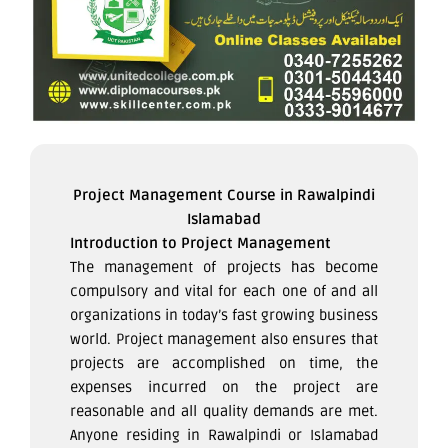
Project Management Course in Rawalpindi
Islamabad
Introduction to Project Management
The management of projects has become
compulsory and vital for each one of and all
organizations in today’s fast growing business
world. Project management also ensures that
projects are accomplished on time, the
expenses incurred on the project are
reasonable and all quality demands are met.
Anyone residing in Rawalpindi or Islamabad