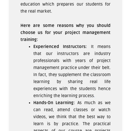
education which prepares our students for
the real market.
Here are some reasons why you should
choose us for your project management
training:
Experienced Instructors:
It means
that our instructors are industry
professionals with years of project
management practice under their belt.
In fact, they supplement the classroom
learning by sharing real life
experiences with the students hence
enriching the learning process
.
Hands-On Learning:
As much as we
can read, attend classes or watch
videos, we think that the best way to
learn is by practice. The practical
aspects of our course are projects