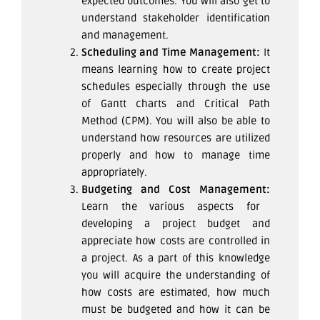
expected outcomes. You will also get to
understand stakeholder identification
and management.
Scheduling and Time Management:
It
means learning how to create project
schedules especially through the use
of Gantt charts and Critical Path
Method (CPM). You will also be able to
understand how resources are utilized
properly and how to manage time
appropriately.
Budgeting and Cost Management:
Learn the various aspects for
developing a project budget and
appreciate how costs are controlled in
a project. As a part of this knowledge
you will acquire the understanding of
how costs are estimated, how much
must be budgeted and how it can be