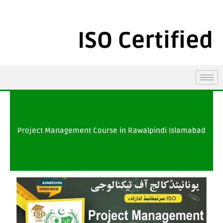
ISO Certified
Project Management Course in Rawalpindi Islamabad