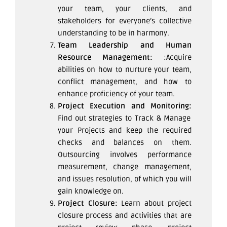
your team, your clients, and
stakeholders for everyone’s collective
understanding to be in harmony.
Team Leadership and Human
Resource Management:
:Acquire
abilities on how to nurture your team,
conflict management, and how to
enhance proficiency of your team.
Project Execution and Monitoring:
Find out strategies to Track & Manage
your Projects and keep the required
checks and balances on them.
Outsourcing involves performance
measurement, change management,
and issues resolution, of which you will
gain knowledge on.
Project Closure:
Learn about project
closure process and activities that are