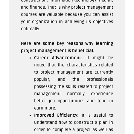
construction, information technology, health,
and finance. That is why project management
courses are valuable because you can assist
your organization in achieving its objectives
optimally.
Here are some key reasons why learning
project management is beneficial:
Career Advancement:
It might be
noted that the characteristics related
to project management are currently
popular, and the professionals
possessing the skills related to project
management normally experience
better job opportunities and tend to
earn more.
Improved Efficiency:
It is useful to
understand how to construct a plan in
order to complete a project as well as