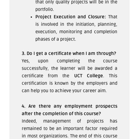
that only quality projects will be in the
portfolio.
Project Execution and Closure:
That
is involved in the initiation, planning,
execution, monitoring and completion
phases of a project.
3. Do I get a certificate when I am through?
Yes, upon completing the course
successfully, the learner will be awarded a
certificate from the
UCT College
. This
certification is known by the employers and
can help you to achieve your career aim.
4. Are there any employment prospects
after the completion of this course?
Indeed, management of projects has
remained to be an important factor required
in most organizations. The end of this course