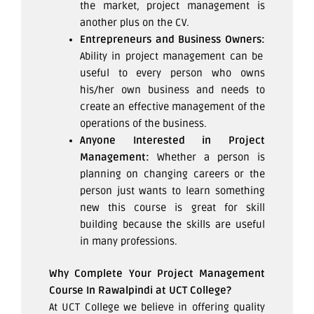
the market, project management is
another plus on the CV.
Entrepreneurs and Business Owners:
Ability in project management can be
useful to every person who owns
his/her own business and needs to
create an effective management of the
operations of the business.
Anyone Interested in Project
Management:
Whether a person is
planning on changing careers or the
person just wants to learn something
new this course is great for skill
building because the skills are useful
in many professions.
Why Complete Your Project Management
Course In Rawalpindi at UCT College?
At UCT College we believe in offering quality