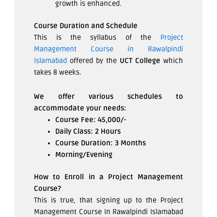
growth is enhanced.
Course Duration and Schedule
This is the syllabus of the
Project
Management Course in Rawalpindi
Islamabad
offered by the
UCT College
which
takes 8 weeks.
We offer various schedules to
accommodate your needs:
Course Fee: 45,000/-
Daily Class: 2 Hours
Course Duration: 3 Months
Morning/Evening
How to Enroll in a Project Management
Course?
This is true, that signing up to the Project
Management Course In Rawalpindi Islamabad