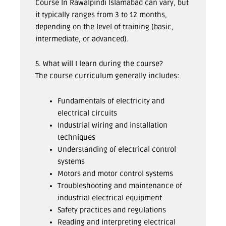
Course In Rawalpindi Islamabad can vary, but
it typically ranges from 3 to 12 months,
depending on the level of training (basic,
intermediate, or advanced).
5. What will I learn during the course?
The course curriculum generally includes:
Fundamentals of electricity and
electrical circuits
Industrial wiring and installation
techniques
Understanding of electrical control
systems
Motors and motor control systems
Troubleshooting and maintenance of
industrial electrical equipment
Safety practices and regulations
Reading and interpreting electrical