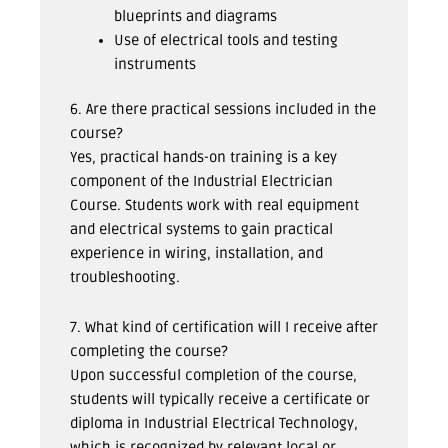
blueprints and diagrams
Use of electrical tools and testing
instruments
6. Are there practical sessions included in the
course?
Yes, practical hands-on training is a key
component of the Industrial Electrician
Course. Students work with real equipment
and electrical systems to gain practical
experience in wiring, installation, and
troubleshooting.
7. What kind of certification will I receive after
completing the course?
Upon successful completion of the course,
students will typically receive a certificate or
diploma in Industrial Electrical Technology,
which is recognized by relevant local or