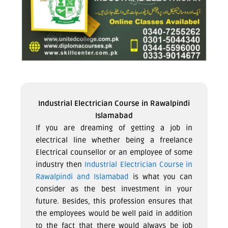
Industrial Electrician Course in Rawalpindi
Islamabad
If you are dreaming of getting a job in
electrical line whether being a freelance
Electrical counsellor or an employee of some
industry then
Industrial Electrician Course in
Rawalpindi and Islamabad
is what you can
consider as the best investment in your
future. Besides, this profession ensures that
the employees would be well paid in addition
to the fact that there would always be job