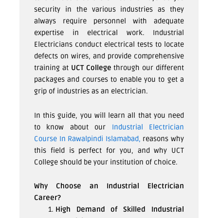
security in the various industries as they
always require personnel with adequate
expertise in electrical work. Industrial
Electricians conduct electrical tests to locate
defects on wires, and provide comprehensive
training at
UCT College
through our different
packages and courses to enable you to get a
grip of industries as an electrician.
In this guide, you will learn all that you need
to know about our
Industrial Electrician
Course In Rawalpindi Islamabad,
reasons why
this field is perfect for you, and why UCT
College should be your institution of choice.
Why Choose an Industrial Electrician
Career?
High Demand of Skilled Industrial