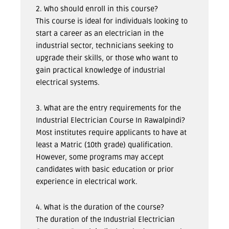
2. Who should enroll in this course?
This course is ideal for individuals looking to
start a career as an electrician in the
industrial sector, technicians seeking to
upgrade their skills, or those who want to
gain practical knowledge of industrial
electrical systems.
3. What are the entry requirements for the
Industrial Electrician Course In Rawalpindi?
Most institutes require applicants to have at
least a Matric (10th grade) qualification.
However, some programs may accept
candidates with basic education or prior
experience in electrical work.
4. What is the duration of the course?
The duration of the Industrial Electrician