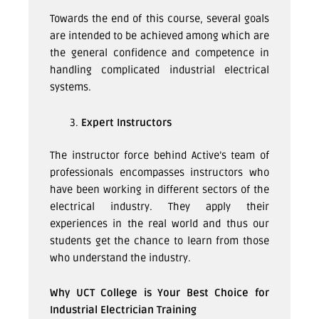
Towards the end of this course, several goals
are intended to be achieved among which are
the general confidence and competence in
handling complicated industrial electrical
systems.
Expert Instructors
The instructor force behind Active’s team of
professionals encompasses instructors who
have been working in different sectors of the
electrical industry. They apply their
experiences in the real world and thus our
students get the chance to learn from those
who understand the industry.
Why UCT College is Your Best Choice for
Industrial Electrician Training