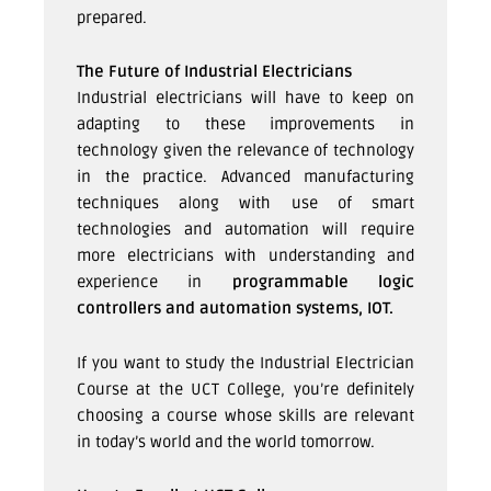
prepared.
The Future of Industrial Electricians
Industrial electricians will have to keep on
adapting to these improvements in
technology given the relevance of technology
in the practice. Advanced manufacturing
techniques along with use of smart
technologies and automation will require
more electricians with understanding and
experience in
programmable logic
controllers and automation systems, IOT.
If you want to study the Industrial Electrician
Course at the UCT College, you’re definitely
choosing a course whose skills are relevant
in today’s world and the world tomorrow.