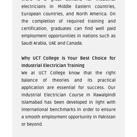
electricians in Middle Eastern countries,
European countries, and North America. On
the completion of required training and
certification, graduates can find well paid
employment opportunities in nations such as
Saudi Arabia, UAE and Canada.
Why UCT College is Your Best Choice for
Industrial Electrician Training
We at UCT College know that the right
balance of theories and its practical
application are essential for success. Our
Industrial Electrician Course In Rawalpindi
Islamabad has been developed in light with
international benchmarks in order to ensure
a smooth employment opportunity in Pakistan
or beyond.