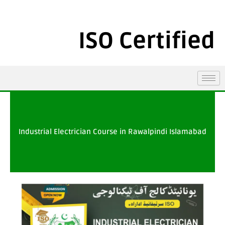
ISO Certified
Industrial Electrician Course in Rawalpindi Islamabad