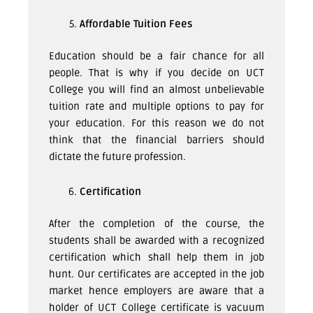
Affordable Tuition Fees
Education should be a fair chance for all
people. That is why if you decide on UCT
College you will find an almost unbelievable
tuition rate and multiple options to pay for
your education. For this reason we do not
think that the financial barriers should
dictate the future profession.
Certification
After the completion of the course, the
students shall be awarded with a recognized
certification which shall help them in job
hunt. Our certificates are accepted in the job
market hence employers are aware that a
holder of UCT College certificate is vacuum