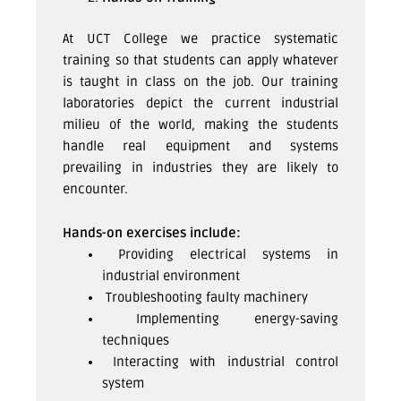
At UCT College we practice systematic
training so that students can apply whatever
is taught in class on the job. Our training
laboratories depict the current industrial
milieu of the world, making the students
handle real equipment and systems
prevailing in industries they are likely to
encounter.
Hands-on exercises include:
Providing electrical systems in
industrial environment
Troubleshooting faulty machinery
Implementing energy-saving
techniques
Interacting with industrial control
system