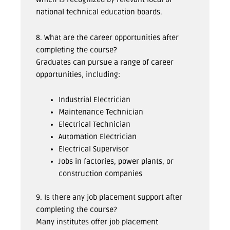
national technical education boards.
8. What are the career opportunities after
completing the course?
Graduates can pursue a range of career
opportunities, including:
Industrial Electrician
Maintenance Technician
Electrical Technician
Automation Electrician
Electrical Supervisor
Jobs in factories, power plants, or
construction companies
9. Is there any job placement support after
completing the course?
Many institutes offer job placement