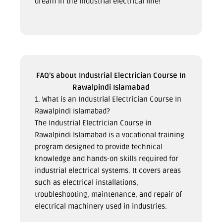
dream in the industrial electrical line!
FAQ’s about Industrial Electrician Course In
Rawalpindi Islamabad
1. What is an Industrial Electrician Course In
Rawalpindi Islamabad?
The Industrial Electrician Course in
Rawalpindi Islamabad is a vocational training
program designed to provide technical
knowledge and hands-on skills required for
industrial electrical systems. It covers areas
such as electrical installations,
troubleshooting, maintenance, and repair of
electrical machinery used in industries.