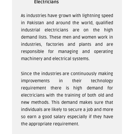
Electricians
As industries have grown with lightning speed
in Pakistan and around the world, qualified
industrial electricians are on the high
demand lists. These men and women work in
industries, factories and plants and are
responsible for managing and operating
machinery and electrical systems.
Since the industries are continuously making
improvements in their technology
requirement there is high demand for
electricians with the training of both old and
new methods. This demand makes sure that
individuals are likely to secure a job and more
so earn a good salary especially if they have
the appropriate requirement.