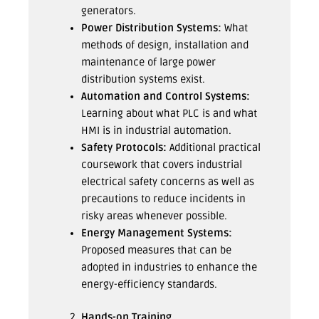
generators.
Power Distribution Systems:
What
methods of design, installation and
maintenance of large power
distribution systems exist.
Automation and Control Systems:
Learning about what PLC is and what
HMI is in industrial automation.
Safety Protocols:
Additional practical
coursework that covers industrial
electrical safety concerns as well as
precautions to reduce incidents in
risky areas whenever possible.
Energy Management Systems:
Proposed measures that can be
adopted in industries to enhance the
energy-efficiency standards.
Hands-on Training