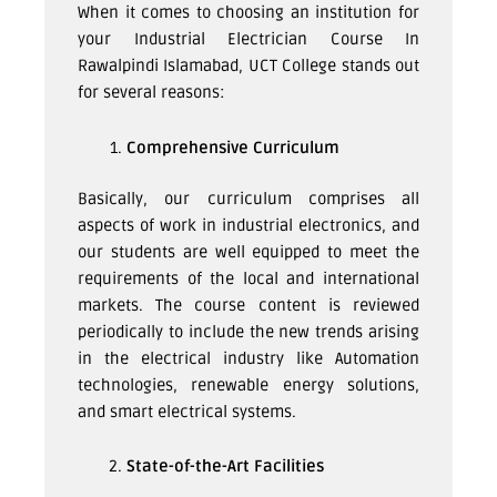
When it comes to choosing an institution for
your Industrial Electrician Course In
Rawalpindi Islamabad, UCT College stands out
for several reasons:
Comprehensive Curriculum
Basically, our curriculum comprises all
aspects of work in industrial electronics, and
our students are well equipped to meet the
requirements of the local and international
markets. The course content is reviewed
periodically to include the new trends arising
in the electrical industry like Automation
technologies, renewable energy solutions,
and smart electrical systems.
State-of-the-Art Facilities