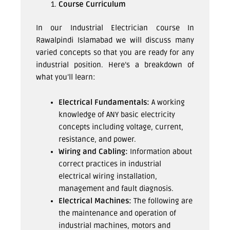
Course Curriculum
In our Industrial Electrician course In
Rawalpindi Islamabad we will discuss many
varied concepts so that you are ready for any
industrial position. Here’s a breakdown of
what you’ll learn:
Electrical Fundamentals:
A working
knowledge of ANY basic electricity
concepts including voltage, current,
resistance, and power.
Wiring and Cabling:
Information about
correct practices in industrial
electrical wiring installation,
management and fault diagnosis.
Electrical Machines:
The following are
the maintenance and operation of
industrial machines, motors and