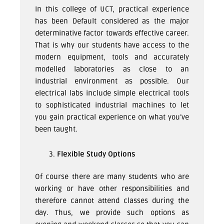
In this college of UCT, practical experience
has been Default considered as the major
determinative factor towards effective career.
That is why our students have access to the
modern equipment, tools and accurately
modelled laboratories as close to an
industrial environment as possible. Our
electrical labs include simple electrical tools
to sophisticated industrial machines to let
you gain practical experience on what you’ve
been taught.
Flexible Study Options
Of course there are many students who are
working or have other responsibilities and
therefore cannot attend classes during the
day. Thus, we provide such options as