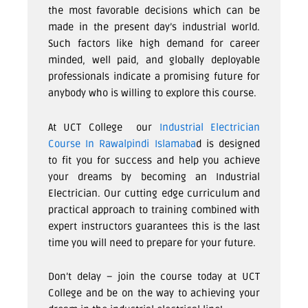
the most favorable decisions which can be
made in the present day’s industrial world.
Such factors like high demand for career
minded, well paid, and globally deployable
professionals indicate a promising future for
anybody who is willing to explore this course.
At
UCT College
our
Industrial Electrician
Course In Rawalpindi Islamaba
d
is designed
to fit you for success and help you achieve
your dreams by becoming an Industrial
Electrician. Our cutting edge curriculum and
practical approach to training combined with
expert instructors guarantees this is the last
time you will need to prepare for your future.
Don’t delay – join the course today at
UCT
College
and be on the way to achieving your