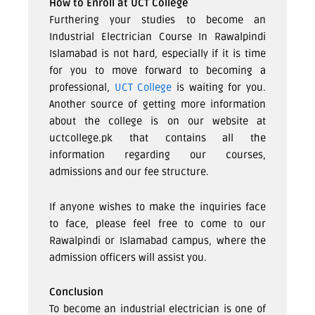
How to Enroll at UCT College
Furthering your studies to become an
Industrial Electrician Course In Rawalpindi
Islamabad is not hard, especially if it is time
for you to move forward to becoming a
professional,
UCT College
is waiting for you.
Another source of getting more information
about the college is on our website at
uctcollege.pk that contains all the
information regarding our courses,
admissions and our fee structure.
If anyone wishes to make the inquiries face
to face, please feel free to come to our
Rawalpindi or Islamabad campus, where the
admission officers will assist you.
Conclusion
To become an industrial electrician is one of