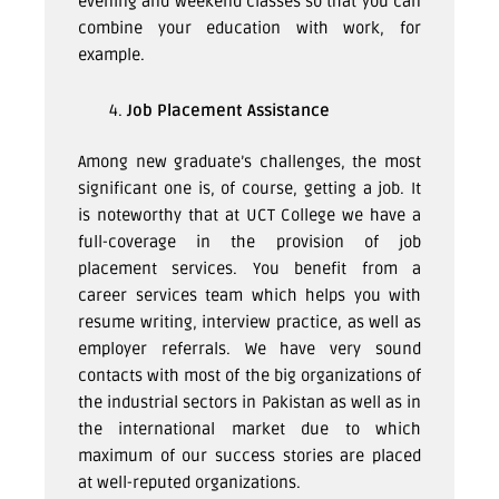
evening and weekend classes so that you can
combine your education with work, for
example.
Job Placement Assistance
Among new graduate’s challenges, the most
significant one is, of course, getting a job. It
is noteworthy that at UCT College we have a
full-coverage in the provision of job
placement services. You benefit from a
career services team which helps you with
resume writing, interview practice, as well as
employer referrals. We have very sound
contacts with most of the big organizations of
the industrial sectors in Pakistan as well as in
the international market due to which
maximum of our success stories are placed
at well-reputed organizations.