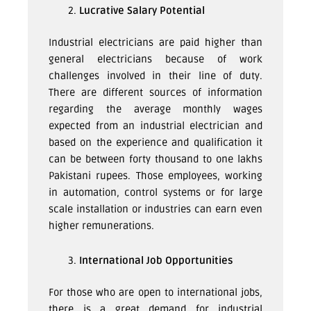
Lucrative Salary Potential
Industrial electricians are paid higher than
general electricians because of work
challenges involved in their line of duty.
There are different sources of information
regarding the average monthly wages
expected from an industrial electrician and
based on the experience and qualification it
can be between forty thousand to one lakhs
Pakistani rupees. Those employees, working
in automation, control systems or for large
scale installation or industries can earn even
higher remunerations.
International Job Opportunities
For those who are open to international jobs,
there is a great demand for industrial