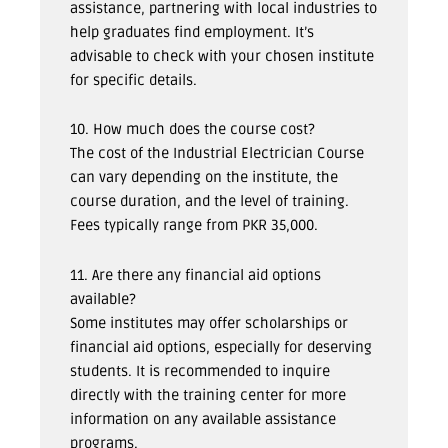
assistance, partnering with local industries to
help graduates find employment. It’s
advisable to check with your chosen institute
for specific details.
10. How much does the course cost?
The cost of the Industrial Electrician Course
can vary depending on the institute, the
course duration, and the level of training.
Fees typically range from PKR 35,000.
11. Are there any financial aid options
available?
Some institutes may offer scholarships or
financial aid options, especially for deserving
students. It is recommended to inquire
directly with the training center for more
information on any available assistance
programs.