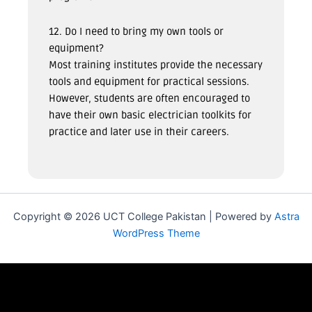
12. Do I need to bring my own tools or
equipment?
Most training institutes provide the necessary
tools and equipment for practical sessions.
However, students are often encouraged to
have their own basic electrician toolkits for
practice and later use in their careers.
Copyright © 2026 UCT College Pakistan | Powered by
Astra
WordPress Theme