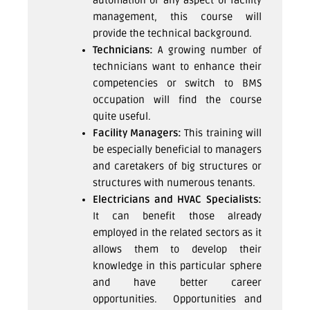
automation or any aspect of facility
management, this course will
provide the technical background.
Technicians:
A growing number of
technicians want to enhance their
competencies or switch to BMS
occupation will find the course
quite useful.
Facility Managers:
This training will
be especially beneficial to managers
and caretakers of big structures or
structures with numerous tenants.
Electricians and HVAC Specialists:
It can benefit those already
employed in the related sectors as it
allows them to develop their
knowledge in this particular sphere
and have better career
opportunities.
Opportunities and