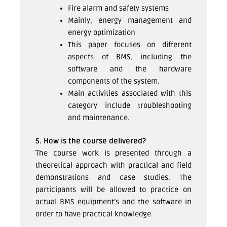
Fire alarm and safety systems
Mainly, energy management and
energy optimization
This paper focuses on different
aspects of BMS, including the
software and the hardware
components of the system.
Main activities associated with this
category include troubleshooting
and maintenance.
5. How is the course delivered?
The course work is presented through a
theoretical approach with practical and field
demonstrations and case studies. The
participants will be allowed to practice on
actual BMS equipment’s and the software in
order to have practical knowledge.