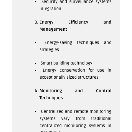
Security and surveillance systems
integration
Energy Efficiency and
Management
Energy-saving techniques and
strategies
Smart building technology
Energy conservation for use in
exceptionally sized structures
Monitoring and Control
Techniques
Centralized and remote monitoring
systems vary from traditional
centralized monitoring systems in