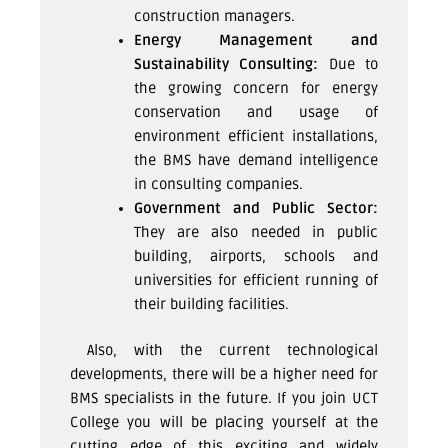
construction managers.
Energy Management and
Sustainability Consulting:
Due to
the growing concern for energy
conservation and usage of
environment efficient installations,
the BMS have demand intelligence
in consulting companies.
Government and Public Sector:
They are also needed in public
building, airports, schools and
universities for efficient running of
their building facilities.
Also, with the current technological
developments, there will be a higher need for
BMS specialists in the future. If you join UCT
College you will be placing yourself at the
cutting edge of this exciting and widely