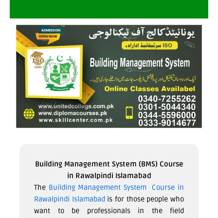
Building Management System (BMS) Course
in Rawalpindi Islamabad
The
Building Management System Course in
Rawalpindi Islamabad
is for those people who
want to be professionals in the field