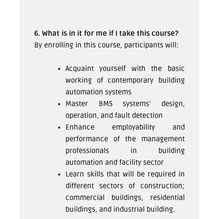
6. What is in it for me if I take this course?
By enrolling in this course, participants will:
Acquaint yourself with the basic
working of contemporary building
automation systems
Master BMS systems’ design,
operation, and fault detection
Enhance employability and
performance of the management
professionals in building
automation and facility sector
Learn skills that will be required in
different sectors of construction;
commercial buildings, residential
buildings, and industrial building.