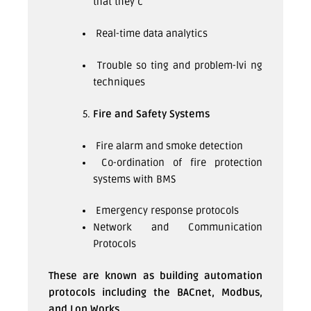
that they c
Real-time data analytics
Trouble so ting and problem-lvi ng
techniques
Fire and Safety Systems
Fire alarm and smoke detection
Co-ordination of fire protection
systems with BMS
Emergency response protocols
Network and Communication
Protocols
These are known as building automation
protocols including the BACnet, Modbus,
and Lon Works.