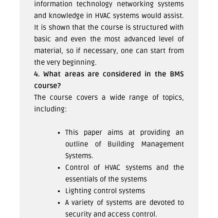
information technology networking systems
and knowledge in HVAC systems would assist.
It is shown that the course is structured with
basic and even the most advanced level of
material, so if necessary, one can start from
the very beginning.
4. What areas are considered in the BMS
course?
The course covers a wide range of topics,
including:
This paper aims at providing an
outline of Building Management
Systems.
Control of HVAC systems and the
essentials of the systems
Lighting control systems
A variety of systems are devoted to
security and access control.