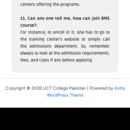
centers offering the programs.
11. Can any one tell me, how can join BMS
course?.
For instance, to enroll in it, one has to go to
the training center’s website or simply call
the admissions department. So, remember
always to look at the admission requirements,
fees, and class if any before applying.
Copyright © 2026 UCT College Pakistan | Powered by
Astra
WordPress Theme