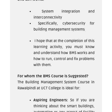
System integration and
interconnectivity
Specifically, cybersecurity for
building management systems
I hope that at the completion of this
learning activity, you must know
and understand how BMS works and
how to run, control and fix problems
with them.
For whom the BMS Course is Suggested?
The Building Management System Course in
Rawalpindi at UCT College is ideal for:
Aspiring Engineers:
So if you are
thinking about the smart buildings,