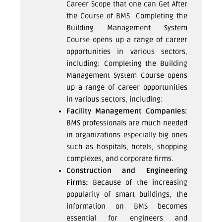
Career Scope that one can Get After
the Course of BMS Completing the
Building Management System
Course opens up a range of career
opportunities in various sectors,
including: Completing the Building
Management System Course opens
up a range of career opportunities
in various sectors, including:
Facility Management Companies:
BMS professionals are much needed
in organizations especially big ones
such as hospitals, hotels, shopping
complexes, and corporate firms.
Construction and Engineering
Firms:
Because of the increasing
popularity of smart buildings, the
information on BMS becomes
essential for engineers and