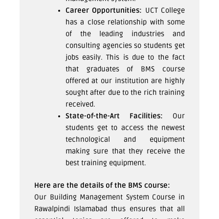
Career Opportunities:
UCT College
has a close relationship with some
of the leading industries and
consulting agencies so students get
jobs easily. This is due to the fact
that graduates of BMS course
offered at our institution are highly
sought after due to the rich training
received.
State-of-the-Art Facilities:
Our
students get to access the newest
technological and equipment
making sure that they receive the
best training equipment.
Here are the details of the BMS course:
Our Building Management System Course in
Rawalpindi Islamabad thus ensures that all