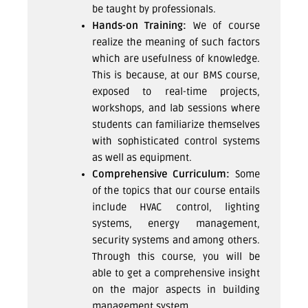
be taught by professionals.
Hands-on Training:
We of course
realize the meaning of such factors
which are usefulness of knowledge.
This is because, at our BMS course,
exposed to real-time projects,
workshops, and lab sessions where
students can familiarize themselves
with sophisticated control systems
as well as equipment.
Comprehensive Curriculum:
Some
of the topics that our course entails
include HVAC control, lighting
systems, energy management,
security systems and among others.
Through this course, you will be
able to get a comprehensive insight
on the major aspects in building
management system.