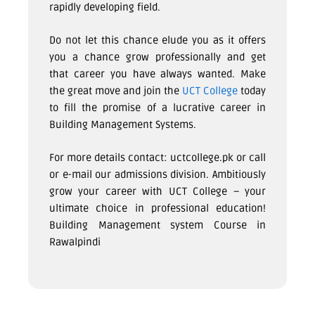
rapidly developing field.
Do not let this chance elude you as it offers
you a chance grow professionally and get
that career you have always wanted. Make
the great move and join the
UCT College
today
to fill the promise of a lucrative career in
Building Management Systems.
For more details contact: uctcollege.pk or call
or e-mail our admissions division. Ambitiously
grow your career with UCT College – your
ultimate choice in professional education!
Building Management system Course in
Rawalpindi