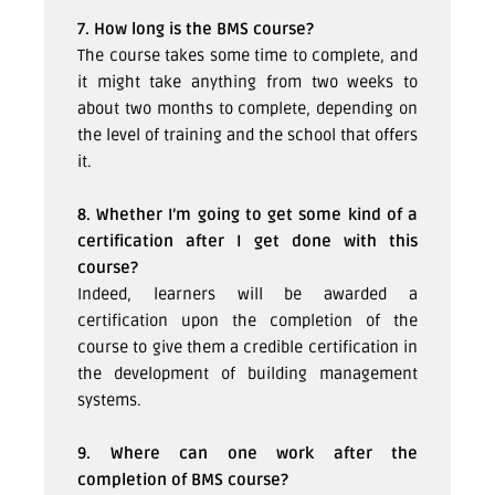
7. How long is the BMS course?
The course takes some time to complete, and
it might take anything from two weeks to
about two months to complete, depending on
the level of training and the school that offers
it.
8. Whether I’m going to get some kind of a
certification after I get done with this
course?
Indeed, learners will be awarded a
certification upon the completion of the
course to give them a credible certification in
the development of building management
systems.
9. Where can one work after the
completion of BMS course?