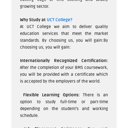
growing sector.
Why Study at
UCT College?
At UCT College we aim to deliver quality
education services that meet the market
standards. By choosing us, you will gain:By
choosing us, you will gain:
Internationally Recognized Certification:
After the completion of your BMS coursework,
you will be provided with a certificate which
is accepted by the employers of the world.
Flexible Learning Options:
There is an
option to study full-time or part-time
depending on the student’s and working
schedule.