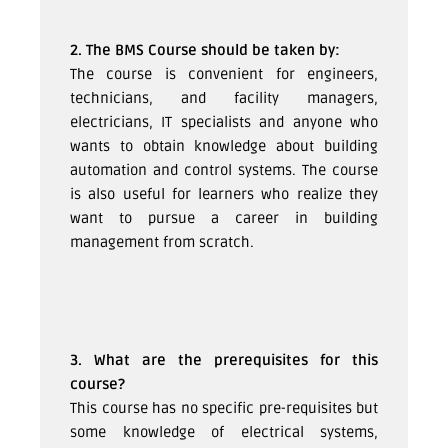
2. The BMS Course should be taken by:
The course is convenient for engineers,
technicians, and facility managers,
electricians, IT specialists and anyone who
wants to obtain knowledge about building
automation and control systems. The course
is also useful for learners who realize they
want to pursue a career in building
management from scratch.
3. What are the prerequisites for this
course?
This course has no specific pre-requisites but
some knowledge of electrical systems,