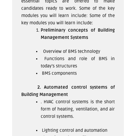
essential topics are offered to make
candidates ready to work. Some of the key
modules you will learn include: Some of the
key modules you will learn include:
Preliminary concepts of Building
Management Systems
Overview of BMS technology
Functions and role of BMS in
today’s structures
BMS components
2. Automated control systems of
Building Management
. HVAC control systems is the short
form of heating, ventilation, and air
control systems.
Lighting control and automation