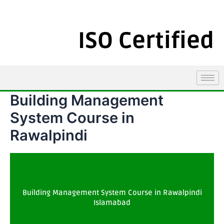
ISO Certified
Building Management
System Course in
Rawalpindi
Building Management System Course in Rawalpindi
Islamabad