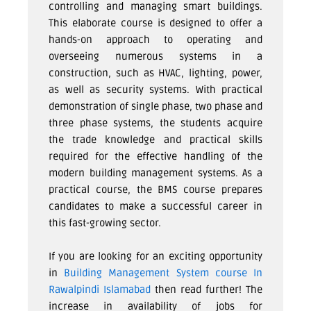
controlling and managing smart buildings.
This elaborate course is designed to offer a
hands-on approach to operating and
overseeing numerous systems in a
construction, such as HVAC, lighting, power,
as well as security systems. With practical
demonstration of single phase, two phase and
three phase systems, the students acquire
the trade knowledge and practical skills
required for the effective handling of the
modern building management systems. As a
practical course, the BMS course prepares
candidates to make a successful career in
this fast-growing sector.
If you are looking for an exciting opportunity
in
Building Management System course In
Rawalpindi Islamabad
then read further! The
increase in availability of jobs for