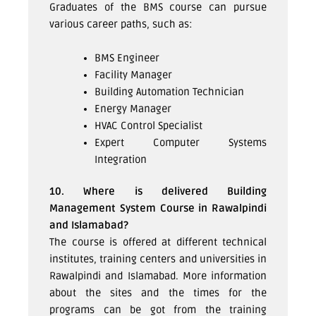
Graduates of the BMS course can pursue
various career paths, such as:
BMS Engineer
Facility Manager
Building Automation Technician
Energy Manager
HVAC Control Specialist
Expert Computer Systems
Integration
10. Where is delivered Building
Management System Course in Rawalpindi
and Islamabad?
The course is offered at different technical
institutes, training centers and universities in
Rawalpindi and Islamabad. More information
about the sites and the times for the
programs can be got from the training