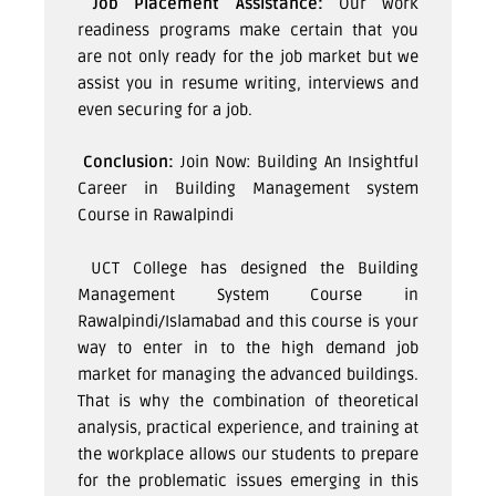
Job Placement Assistance:
Our work
readiness programs make certain that you
are not only ready for the job market but we
assist you in resume writing, interviews and
even securing for a job.
Conclusion:
Join Now: Building An Insightful
Career in
Building Management system
Course in Rawalpindi
UCT College has designed the Building
Management System Course in
Rawalpindi/Islamabad and this course is your
way to enter in to the high demand job
market for managing the advanced buildings.
That is why the combination of theoretical
analysis, practical experience, and training at
the workplace allows our students to prepare
for the problematic issues emerging in this