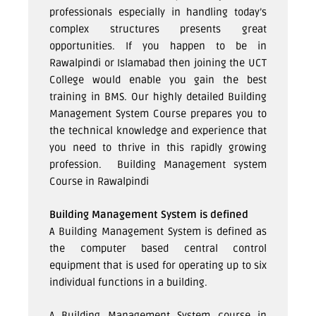
professionals especially in handling today’s
complex structures presents great
opportunities. If you happen to be in
Rawalpindi or Islamabad then joining the UCT
College would enable you gain the best
training in BMS. Our highly detailed Building
Management System Course prepares you to
the technical knowledge and experience that
you need to thrive in this rapidly growing
profession.
Building Management system
Course in Rawalpindi
Building Management System is defined
A Building Management System is defined as
the computer based central control
equipment that is used for operating up to six
individual functions in a building.
A Building Management System course in