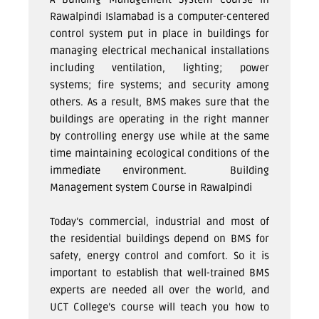
Rawalpindi Islamabad is a computer-centered
control system put in place in buildings for
managing electrical mechanical installations
including ventilation, lighting; power
systems; fire systems; and security among
others. As a result, BMS makes sure that the
buildings are operating in the right manner
by controlling energy use while at the same
time maintaining ecological conditions of the
immediate environment.
Building
Management system Course in Rawalpindi
Today’s commercial, industrial and most of
the residential buildings depend on BMS for
safety, energy control and comfort. So it is
important to establish that well-trained BMS
experts are needed all over the world, and
UCT College’s course will teach you how to