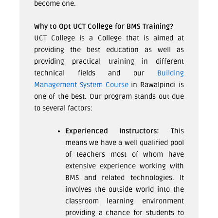
become one.
Why to Opt UCT College for BMS Training?
UCT College is a College that is aimed at
providing the best education as well as
providing practical training in different
technical fields and our
Building
Management System Course
in Rawalpindi
is
one of the best. Our program stands out due
to several factors:
Experienced Instructors:
This
means we have a well qualified pool
of teachers most of whom have
extensive experience working with
BMS and related technologies. It
involves the outside world into the
classroom learning environment
providing a chance for students to