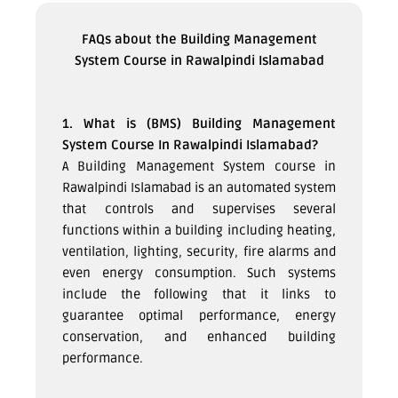
FAQs about the Building Management
System Course in Rawalpindi Islamabad
1. What is (BMS) Building Management
System Course In Rawalpindi Islamabad?
A Building Management System course in
Rawalpindi Islamabad is an automated system
that controls and supervises several
functions within a building including heating,
ventilation, lighting, security, fire alarms and
even energy consumption. Such systems
include the following that it links to
guarantee optimal performance, energy
conservation, and enhanced building
performance.