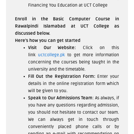
Financing You Education at UCT College
Enroll in the Basic Computer Course in
Rawalpindi Islamabad at UCT College as
discussed below.
Here’s how you can get started
Visit Our Website:
Click on this
link
uctcollege.pk
to get more information
concerning the courses being taught in the
university and the timetable.
Fill Out the Registration Form:
Enter your
details in the online registration form which
will be given to you.
Speak to Our Admissions Team
: As always, if
you have any questions regarding admission,
you should not hesitate to contact our team.
We can always get in touch through
conveniently placed phone calls or by
sending an e-mail with recommendation on