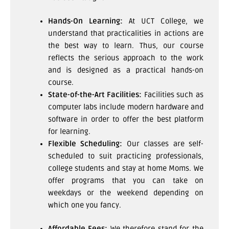
Hands-On Learning:
At UCT College, we
understand that practicalities in actions are
the best way to learn. Thus, our course
reflects the serious approach to the work
and is designed as a practical hands-on
course.
State-of-the-Art Facilities:
Facilities such as
computer labs include modern hardware and
software in order to offer the best platform
for learning.
Flexible Scheduling:
Our classes are self-
scheduled to suit practicing professionals,
college students and stay at home Moms. We
offer programs that you can take on
weekdays or the weekend depending on
which one you fancy.
Affordable Fees:
We therefore stand for the