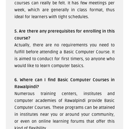
courses can really be felt. It has few meetings per
week, which are generally in class format, thus
ideal for learners with tight schedules.
5. Are there any prerequisites for enrolling in this
course?
Actually, there are no requirements you need to
fulfill before attending a Basic Computer Course. It
is aimed to conduct for first timers, so anyone who
would like to learn computer basics.
6. Where can I find Basic Computer Courses in
Rawalpindi?
Numerous training centers, institutes and
computer academies of Rawalpindi provide Basic
Computer Courses. These programs can be attained
in institutes near you or around your community,
or even on online learning forums that offer this
kind of flexibility.