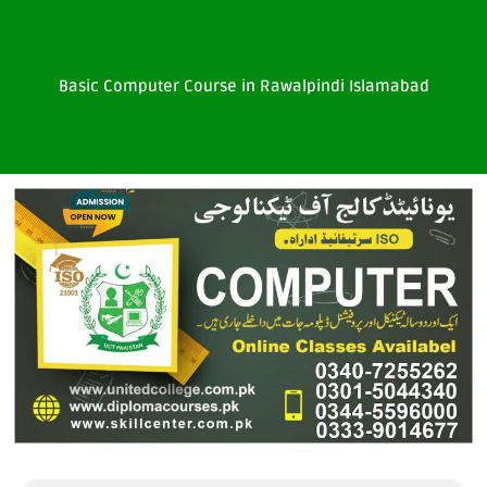
Basic Computer Course in Rawalpindi Islamabad