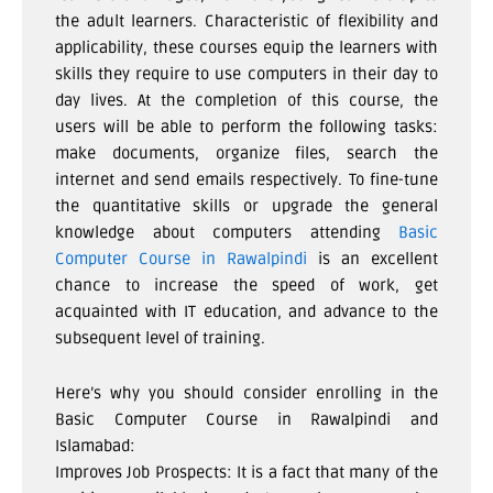
the adult learners. Characteristic of flexibility and
applicability, these courses equip the learners with
skills they require to use computers in their day to
day lives. At the completion of this course, the
users will be able to perform the following tasks:
make documents, organize files, search the
internet and send emails respectively. To fine-tune
the quantitative skills or upgrade the general
knowledge about computers attending
Basic
Computer Course in Rawalpindi
is an excellent
chance to increase the speed of work, get
acquainted with IT education, and advance to the
subsequent level of training.
Here’s why you should consider enrolling in the
Basic Computer Course in Rawalpindi and
Islamabad:
Improves Job Prospects: It is a fact that many of the