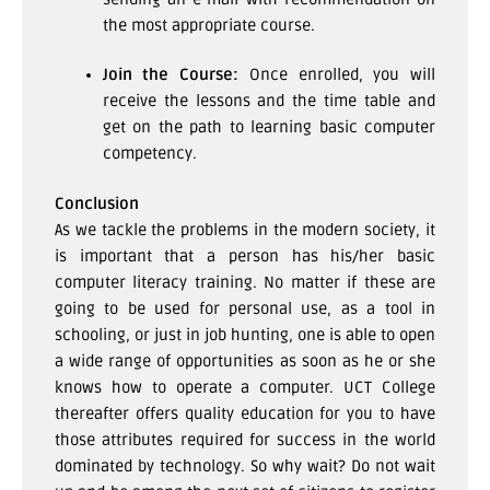
the most appropriate course.
Join the Course:
Once enrolled, you will
receive the lessons and the time table and
get on the path to learning basic computer
competency.
Conclusion
As we tackle the problems in the modern society, it
is important that a person has his/her basic
computer literacy training. No matter if these are
going to be used for personal use, as a tool in
schooling, or just in job hunting, one is able to open
a wide range of opportunities as soon as he or she
knows how to operate a computer. UCT College
thereafter offers quality education for you to have
those attributes required for success in the world
dominated by technology.
So why wait? Do not wait