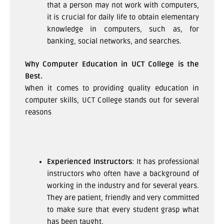
that a person may not work with computers,
it is crucial for daily life to obtain elementary
knowledge in computers, such as, for
banking, social networks, and searches.
Why Computer Education in UCT College is the
Best.
When it comes to providing quality education in
computer skills, UCT College stands out for several
reasons
Experienced Instructors
: It has professional
instructors who often have a background of
working in the industry and for several years.
They are patient, friendly and very committed
to make sure that every student grasp what
has been taught.