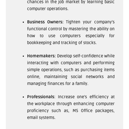
chances in the job market by learning basic
computer operations.
Business Owners:
Tighten your company’s
functional control by mastering the ability on
how to use computers especially for
bookkeeping and tracking of stocks.
Homemakers:
Develop self-confidence while
interacting with computers and performing
simple operations, such as purchasing items
online, maintaining social networks and
managing finances for a family.
Professionals
: Increase one’s efficiency at
the workplace through enhancing computer
proficiency such as, MS Office packages,
email systems.