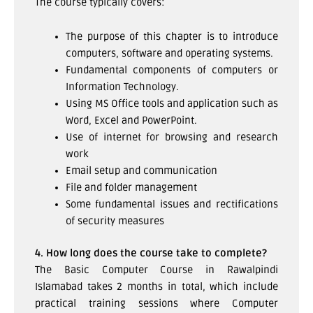
The course typically covers:
The purpose of this chapter is to introduce
computers, software and operating systems.
Fundamental components of computers or
Information Technology.
Using MS Office tools and application such as
Word, Excel and PowerPoint.
Use of internet for browsing and research
work
Email setup and communication
File and folder management
Some fundamental issues and rectifications
of security measures
4. How long does the course take to complete?
The Basic Computer Course in Rawalpindi
Islamabad takes 2 months in total, which include
practical training sessions where Computer