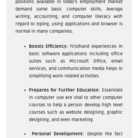
positions available in today’s employment market
demand some basic computer skills. Average
writing, accounting, and computer literacy with
regard to typing, using applications and browser is
normal in many companies.
Boosts Efficiency:
Firsthand experiences in
basic software applications including office
suites such as Microsoft Office, email
services, and communication media helps in
simplifying work-related activities.
Prepares for Further Education
: Essentials
in computer use are vital to other computer
courses to help a person develop high level
courses such as website designing, graphic
designing, and even marketing.
Personal Development:
Despite the fact