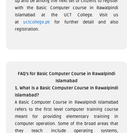
up and be among the next set of citizens to register
with the Basic Computer course in Rawalpindi
Islamabad at the UCT College. Visit us
at
uctcollege.pk
for further detail and also
registration.
FAQ’s for Basic Computer Course in Rawalpindi
Islamabad
1. What is a Basic Computer Course In Rawalpindi
Islamabad?
A Basic Computer Course in Rawalpindi Islamabad
refers to the first level computer training course
meant for providing elementary training in
computer operation. Some of the broad areas that
they teach include operating systems,