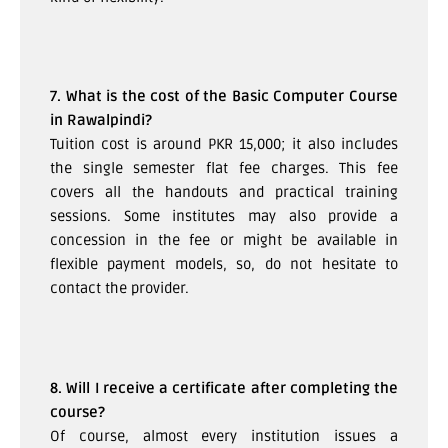
7. What is the cost of the Basic Computer Course
in Rawalpindi?
Tuition cost is around PKR 15,000; it also includes
the single semester flat fee charges. This fee
covers all the handouts and practical training
sessions. Some institutes may also provide a
concession in the fee or might be available in
flexible payment models, so, do not hesitate to
contact the provider.
8. Will I receive a certificate after completing the
course?
Of course, almost every institution issues a