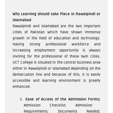
Why Learning should take Place in Rawalpindi or
Islamabad
Rawalpindi and Islamabad are the two important
cities of Pakistan which have shown immense
growth in the field of education and technology.
Having strong professional workforce and
increasing employment opportunity is always
inviting for the professional of these twin cities.
UCT College is situated in the central business area
either in Rawalpindi or Islamabad depending on the
demarcation line and because of this, it is easily
accessible and learning environment is greatly
enhanced.
Ease of Access of the Admission Forms;
Admission Checklist; Admission
Requirements; Documents Needed;