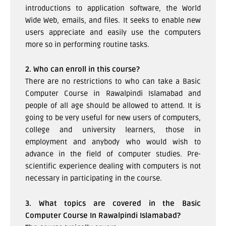
introductions to application software, the World
Wide Web, emails, and files. It seeks to enable new
users appreciate and easily use the computers
more so in performing routine tasks.
2. Who can enroll in this course?
There are no restrictions to who can take a Basic
Computer Course in Rawalpindi Islamabad and
people of all age should be allowed to attend. It is
going to be very useful for new users of computers,
college and university learners, those in
employment and anybody who would wish to
advance in the field of computer studies. Pre-
scientific experience dealing with computers is not
necessary in participating in the course.
3. What topics are covered in the Basic
Computer Course In Rawalpindi Islamabad?