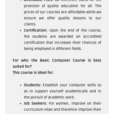
provision of quality education for all. The
prices of our courses are affordable while we
ensure we offer quality lessons to our
clients.
Certification:
Upon the end of the course,
the students are awarded an accredited
certification that increases their chances of
being employed in different fields.
For who the Basic Computer Course is best
suited for?
This course is ideal for:
Students:
Establish your computer skills so
as to support yourself academically and in
the pursuit of academic work.
Job Seekers:
For women, improve on their
curriculum vitae and therefore improve their