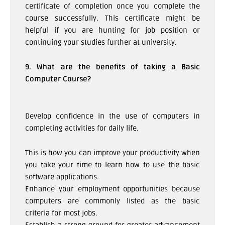
certificate of completion once you complete the
course successfully. This certificate might be
helpful if you are hunting for job position or
continuing your studies further at university.
9. What are the benefits of taking a Basic
Computer Course?
Develop confidence in the use of computers in
completing activities for daily life.
This is how you can improve your productivity when
you take your time to learn how to use the basic
software applications.
Enhance your employment opportunities because
computers are commonly listed as the basic
criteria for most jobs.