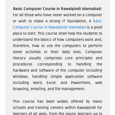
Basic Computer Course in Rawalpindi Islamabad:
For all those who have never worked on a computer
or wish to make a strong IT foundation, A
Basic
Computer Course in Rawalpindi Islamabad
is a good
place to start. This course shall help the students to
understand the basics of how computers work and,
therefore, how to use the computers to perform
some activities in their daily lives. Computer
literacy usually comprises core principles and
procedures corresponding to handling the
hardware and software of the computer including
Windows, handling simple application software
including Word, Excel, and PowerPoint, web
browsing, emailing, and file management.
This course has been widely offered by many
schools and training centers within Rawalpindi for
learners of all ages, from the young learners up to